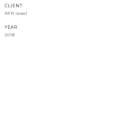
CLIENT
RFR Israel
YEAR
2018