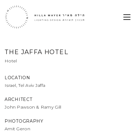
THE JAFFA HOTEL
Hotel
LOCATION
Israel, Tel Aviv Jaffa
ARCHITECT
John Pawson & Ramy Gill
PHOTOGRAPHY
Amit Geron